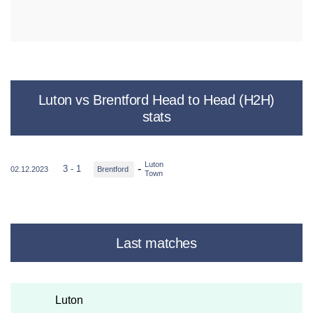
Luton vs Brentford Head to Head (H2H)
stats
Luton
-
3 - 1
02.12.2023
Brentford
Town
Last matches
Luton