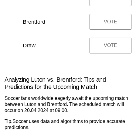
Brentford
VOTE
Draw
VOTE
Analyzing Luton vs. Brentford: Tips and
Predictions for the Upcoming Match
Soccer fans worldwide eagerly await the upcoming match
between Luton and Brentford. The scheduled match will
occur on 20.04.2024 at 09:00.
Tip.Soccer uses data and algorithms to provide accurate
predictions.