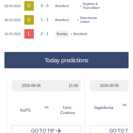
Brighton &
D
-
0 - 0
03.04.2024
Brentford
Hove Albion
Manchester
D
-
1 - 1
30.03.2024
Brentford
United
L
-
2 - 1
16.03.2024
Burnley
Brentford
Today predictions
2026-08-06
15:00
2026-08-06
vs
vs
Univ.
Jagiellonia
KuPS
Craiova
GO TO TIP
GO TO TIP