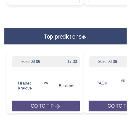
Top predictions🔥
2026-08-06
17:00
2026-08-06
vs
vs
Hradec
PAOK
Besiktas
Kralove
GO TO TIP
GO TO TIP