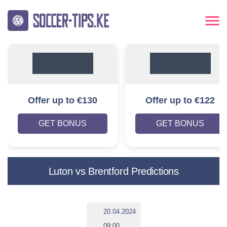
Offer up to €130
Offer up to €122
GET BONUS
GET BONUS
Luton vs Brentford Predictions
20.04.2024
09:00