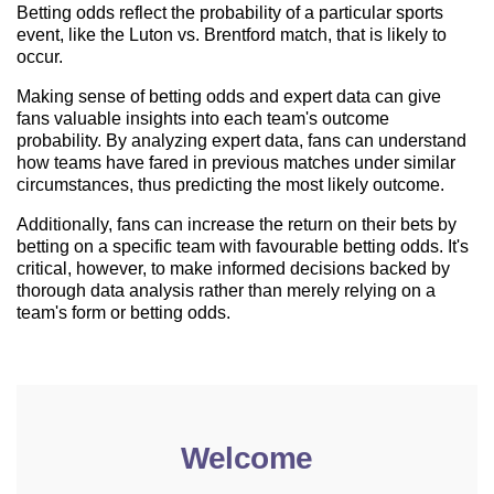
Betting odds reflect the probability of a particular sports
event, like the Luton vs. Brentford match, that is likely to
occur.
Making sense of betting odds and expert data can give
fans valuable insights into each team's outcome
probability. By analyzing expert data, fans can understand
how teams have fared in previous matches under similar
circumstances, thus predicting the most likely outcome.
Additionally, fans can increase the return on their bets by
betting on a specific team with favourable betting odds. It's
critical, however, to make informed decisions backed by
thorough data analysis rather than merely relying on a
team's form or betting odds.
Welcome