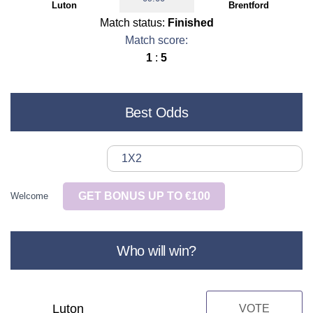
Luton
Brentford
Match status:
Finished
Match score:
1
:
5
Best Odds
1X2
GET BONUS UP TO €100
Welcome
Who will win?
Luton
VOTE