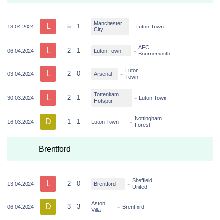
Manchester
L
-
5 - 1
13.04.2024
Luton Town
City
AFC
L
-
2 - 1
06.04.2024
Luton Town
Bournemouth
Luton
L
-
2 - 0
03.04.2024
Arsenal
Town
Tottenham
L
-
2 - 1
30.03.2024
Luton Town
Hotspur
Nottingham
D
-
1 - 1
16.03.2024
Luton Town
Forest
Brentford
Sheffield
L
-
2 - 0
13.04.2024
Brentford
United
Aston
D
-
3 - 3
06.04.2024
Brentford
Villa