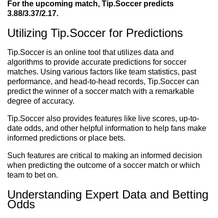
For the upcoming match, Tip.Soccer predicts
3.88/3.37/2.17.
Utilizing Tip.Soccer for Predictions
Tip.Soccer is an online tool that utilizes data and
algorithms to provide accurate predictions for soccer
matches. Using various factors like team statistics, past
performance, and head-to-head records, Tip.Soccer can
predict the winner of a soccer match with a remarkable
degree of accuracy.
Tip.Soccer also provides features like live scores, up-to-
date odds, and other helpful information to help fans make
informed predictions or place bets.
Such features are critical to making an informed decision
when predicting the outcome of a soccer match or which
team to bet on.
Understanding Expert Data and Betting
Odds