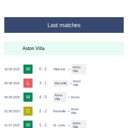
Last matches
Aston Villa
Aston
W
-
0 - 2
10.08.2025
Villarreal
Villa
Aston
L
-
3 - 1
09.08.2025
Marseille
Villa
Aston
W
-
4 - 0
06.08.2025
Roma
Villa
Aston
D
-
2 - 2
02.08.2025
Nashville
Villa
Aston
W
-
1 - 2
31.07.2025
St. Louis
Villa