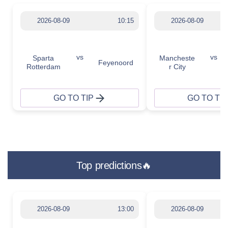
2026-08-09
10:15
2026-08-09
vs
vs
Sparta
Mancheste
Feyenoord
Rotterdam
r City
GO TO TIP
GO TO TIP
Top predictions🔥
2026-08-09
13:00
2026-08-09