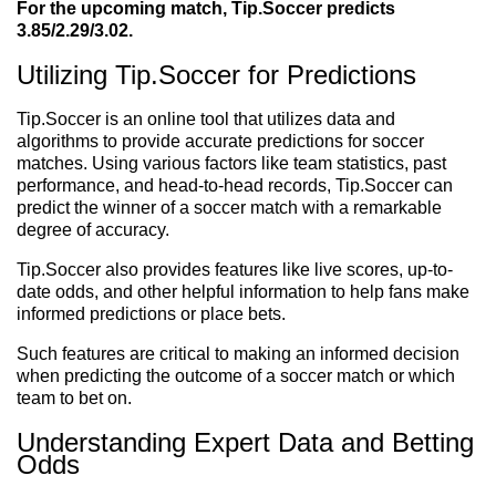
For the upcoming match, Tip.Soccer predicts
3.85/2.29/3.02.
Utilizing Tip.Soccer for Predictions
Tip.Soccer is an online tool that utilizes data and
algorithms to provide accurate predictions for soccer
matches. Using various factors like team statistics, past
performance, and head-to-head records, Tip.Soccer can
predict the winner of a soccer match with a remarkable
degree of accuracy.
Tip.Soccer also provides features like live scores, up-to-
date odds, and other helpful information to help fans make
informed predictions or place bets.
Such features are critical to making an informed decision
when predicting the outcome of a soccer match or which
team to bet on.
Understanding Expert Data and Betting
Odds