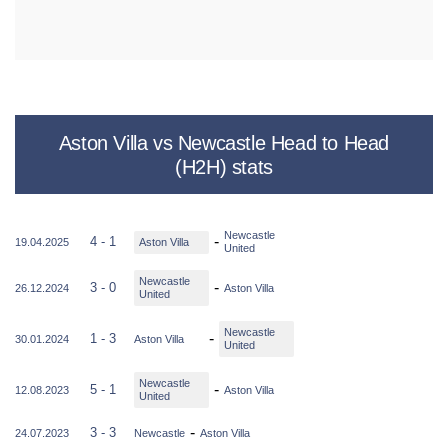
Aston Villa vs Newcastle Head to Head
(H2H) stats
Newcastle
-
4 - 1
19.04.2025
Aston Villa
United
Newcastle
-
3 - 0
26.12.2024
Aston Villa
United
Newcastle
-
1 - 3
30.01.2024
Aston Villa
United
Newcastle
-
5 - 1
12.08.2023
Aston Villa
United
-
3 - 3
24.07.2023
Newcastle
Aston Villa