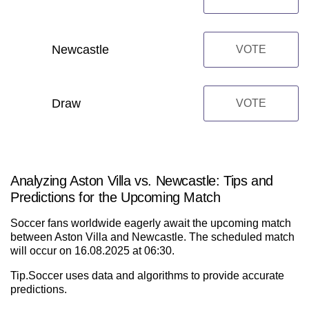
Newcastle
VOTE
Draw
VOTE
Analyzing Aston Villa vs. Newcastle: Tips and
Predictions for the Upcoming Match
Soccer fans worldwide eagerly await the upcoming match
between Aston Villa and Newcastle. The scheduled match
will occur on 16.08.2025 at 06:30.
Tip.Soccer uses data and algorithms to provide accurate
predictions.