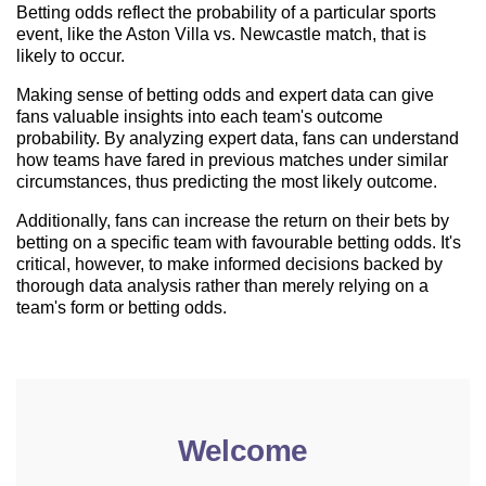
Betting odds reflect the probability of a particular sports
event, like the Aston Villa vs. Newcastle match, that is
likely to occur.
Making sense of betting odds and expert data can give
fans valuable insights into each team's outcome
probability. By analyzing expert data, fans can understand
how teams have fared in previous matches under similar
circumstances, thus predicting the most likely outcome.
Additionally, fans can increase the return on their bets by
betting on a specific team with favourable betting odds. It's
critical, however, to make informed decisions backed by
thorough data analysis rather than merely relying on a
team's form or betting odds.
Welcome