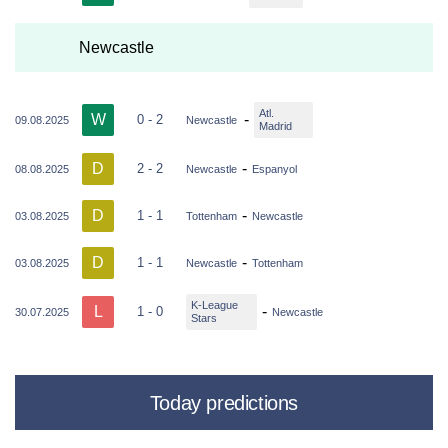
Newcastle
Atl.
W
-
0 - 2
09.08.2025
Newcastle
Madrid
D
-
2 - 2
08.08.2025
Newcastle
Espanyol
D
-
1 - 1
03.08.2025
Tottenham
Newcastle
D
-
1 - 1
03.08.2025
Newcastle
Tottenham
K-League
L
-
1 - 0
30.07.2025
Newcastle
Stars
Today predictions