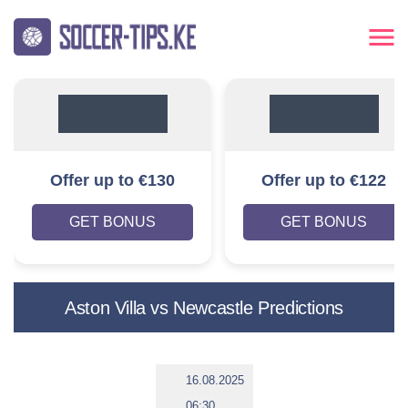
Offer up to €130
Offer up to €122
GET BONUS
GET BONUS
Aston Villa vs Newcastle Predictions
16.08.2025
06:30