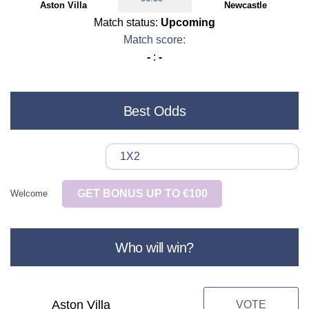
Aston Villa
Newcastle
Match status:
Upcoming
Match score:
-
:
-
Best Odds
1X2
GET BONUS UP TO €100
Welcome
Who will win?
Aston Villa
VOTE