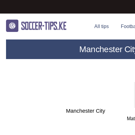
All tips
Footba
Manchester City
Manchester City
Mat