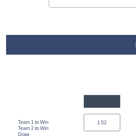
Team 1 to Win
1.52
Team 2 to Win
Draw