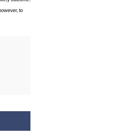
 however, to