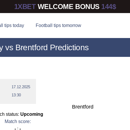
1XBET
WELCOME BONUS
144$
ll tips today
Football tips tomorrow
 vs Brentford Predictions
17.12.2025
13:30
Brentford
ch status:
Upcoming
Match score:
-
:
-