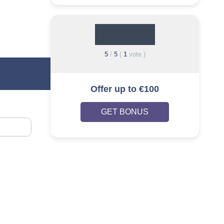
5
/
5
(
1
vote
)
Offer up to €100
GET BONUS