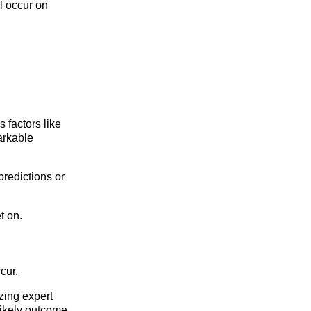
l occur on
 factors like
arkable
predictions or
t on.
cur.
zing expert
likely outcome.