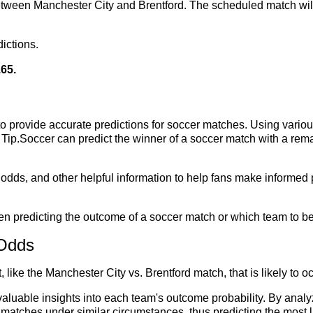
tween Manchester City and Brentford. The scheduled match wil
ictions.
.65.
 to provide accurate predictions for soccer matches. Using various
 Tip.Soccer can predict the winner of a soccer match with a rem
e odds, and other helpful information to help fans make informed 
en predicting the outcome of a soccer match or which team to be
 Odds
, like the Manchester City vs. Brentford match, that is likely to oc
aluable insights into each team's outcome probability. By analy
matches under similar circumstances, thus predicting the most 