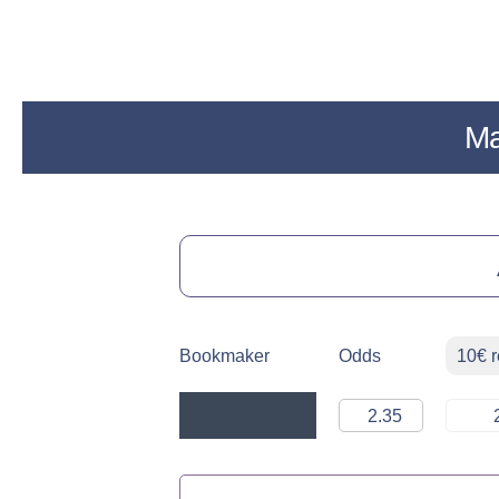
Ma
Bookmaker
Odds
10€ r
2.35