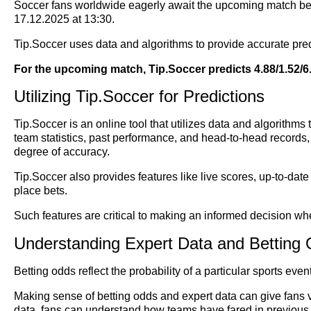
Soccer fans worldwide eagerly await the upcoming match be
17.12.2025 at 13:30.
Tip.Soccer uses data and algorithms to provide accurate pred
For the upcoming match, Tip.Soccer predicts 4.88/1.52/6
Utilizing Tip.Soccer for Predictions
Tip.Soccer is an online tool that utilizes data and algorithms
team statistics, past performance, and head-to-head records,
degree of accuracy.
Tip.Soccer also provides features like live scores, up-to-dat
place bets.
Such features are critical to making an informed decision wh
Understanding Expert Data and Betting
Betting odds reflect the probability of a particular sports event
Making sense of betting odds and expert data can give fans v
data, fans can understand how teams have fared in previous 