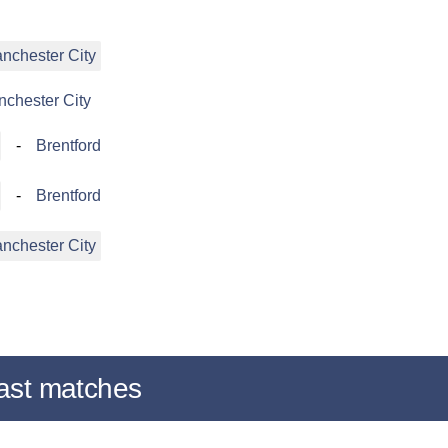
nchester City
chester City
-
Brentford
-
Brentford
nchester City
ast matches