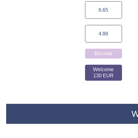
6.65
4.88
Bet now
Welcome
130 EUR
W