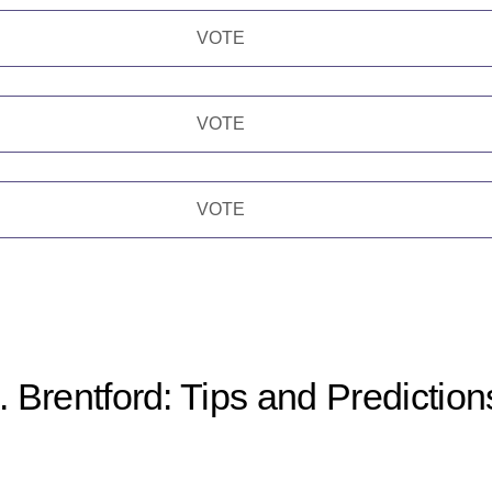
VOTE
VOTE
VOTE
 Brentford: Tips and Predictions