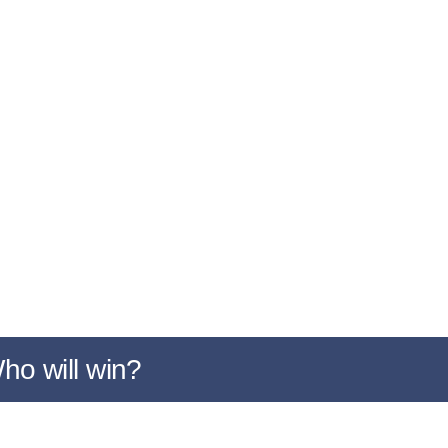
ho will win?