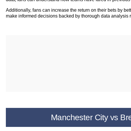
Additionally, fans can increase the return on their bets by bett
make informed decisions backed by thorough data analysis ra
Manchester City vs Br