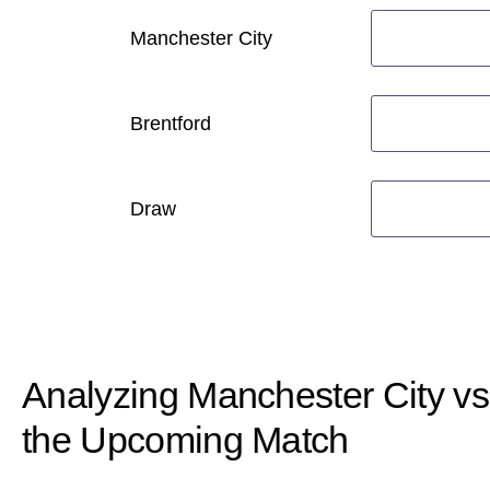
Manchester City
Brentford
Draw
Analyzing Manchester City vs.
the Upcoming Match