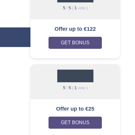
5
/
5
(
1
vote
)
Offer up to €122
GET BONUS
5
/
5
(
1
vote
)
Offer up to €25
GET BONUS