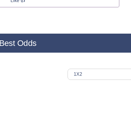
Like 👍
Best Odds
1X2