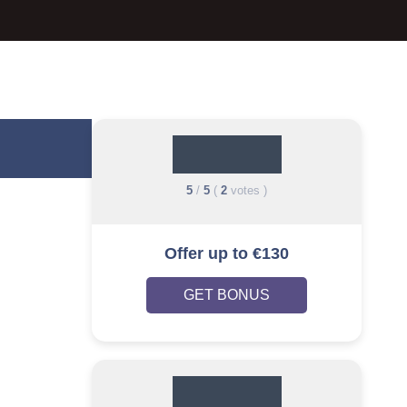
5
/
5
(
2
votes
)
Offer up to €130
GET BONUS