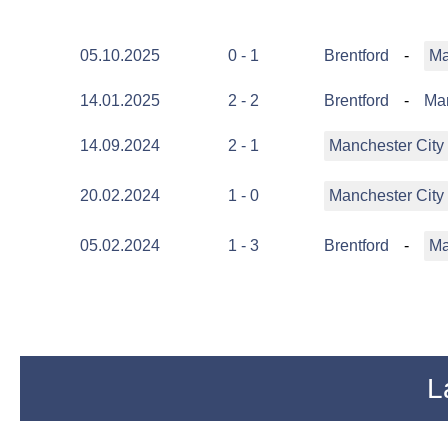
05.10.2025
0 - 1
Brentford
-
Ma
14.01.2025
2 - 2
Brentford
-
Man
14.09.2024
2 - 1
Manchester City
20.02.2024
1 - 0
Manchester City
05.02.2024
1 - 3
Brentford
-
Ma
L