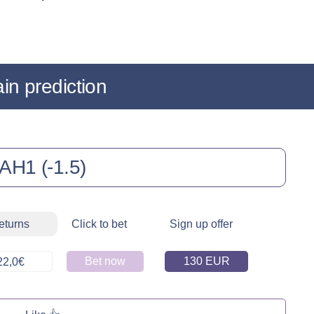
in prediction
AH1 (-1.5)
eturns
Click to bet
Sign up offer
Bet now
130 EUR
22,0€