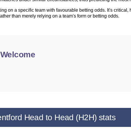
ing on a specific team with favourable betting odds. It's critical,
ther than merely relying on a team's form or betting odds.
Welcome
entford Head to Head (H2H) stats