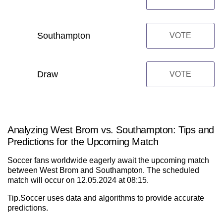
Southampton
VOTE
Draw
VOTE
Analyzing West Brom vs. Southampton: Tips and
Predictions for the Upcoming Match
Soccer fans worldwide eagerly await the upcoming match
between West Brom and Southampton. The scheduled
match will occur on 12.05.2024 at 08:15.
Tip.Soccer uses data and algorithms to provide accurate
predictions.