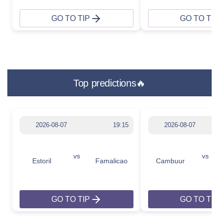
GO TO TIP
GO TO TIP
Top predictions🔥
2026-08-07
19:15
2026-08-07
vs
vs
Estoril
Famalicao
Cambuur
GO TO TIP
GO TO TIP