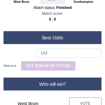
West Brom
Southampton
Match status:
Finished
Match score:
0
:
0
Best Odds
1X2
GET BONUS UP TO €100
Welcome
Who will win?
West Brom
VOTE