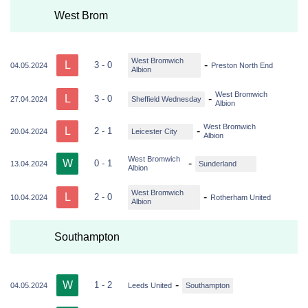
West Brom
West Bromwich
L
-
3 - 0
04.05.2024
Preston North End
Albion
West Bromwich
L
-
3 - 0
27.04.2024
Sheffield Wednesday
Albion
West Bromwich
L
-
2 - 1
20.04.2024
Leicester City
Albion
West Bromwich
W
-
0 - 1
13.04.2024
Sunderland
Albion
West Bromwich
L
-
2 - 0
10.04.2024
Rotherham United
Albion
Southampton
W
-
1 - 2
04.05.2024
Leeds United
Southampton