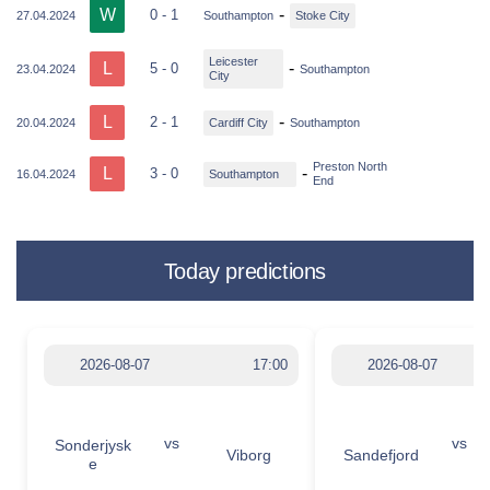
W
-
0 - 1
27.04.2024
Southampton
Stoke City
Leicester
L
-
5 - 0
23.04.2024
Southampton
City
L
-
2 - 1
20.04.2024
Cardiff City
Southampton
Preston North
L
-
3 - 0
16.04.2024
Southampton
End
Today predictions
2026-08-07
17:00
2026-08-07
vs
vs
Sonderjysk
Viborg
Sandefjord
e