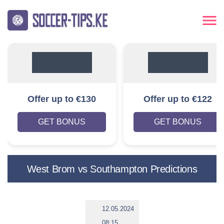
Offer up to €130
Offer up to €122
GET BONUS
GET BONUS
West Brom vs Southampton Predictions
12.05.2024
08:15