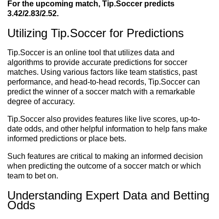
For the upcoming match, Tip.Soccer predicts
3.42/2.83/2.52.
Utilizing Tip.Soccer for Predictions
Tip.Soccer is an online tool that utilizes data and
algorithms to provide accurate predictions for soccer
matches. Using various factors like team statistics, past
performance, and head-to-head records, Tip.Soccer can
predict the winner of a soccer match with a remarkable
degree of accuracy.
Tip.Soccer also provides features like live scores, up-to-
date odds, and other helpful information to help fans make
informed predictions or place bets.
Such features are critical to making an informed decision
when predicting the outcome of a soccer match or which
team to bet on.
Understanding Expert Data and Betting
Odds