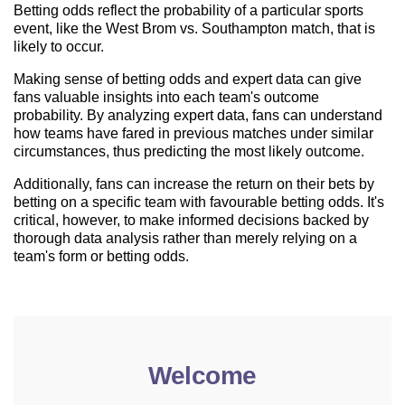
Betting odds reflect the probability of a particular sports
event, like the West Brom vs. Southampton match, that is
likely to occur.
Making sense of betting odds and expert data can give
fans valuable insights into each team's outcome
probability. By analyzing expert data, fans can understand
how teams have fared in previous matches under similar
circumstances, thus predicting the most likely outcome.
Additionally, fans can increase the return on their bets by
betting on a specific team with favourable betting odds. It's
critical, however, to make informed decisions backed by
thorough data analysis rather than merely relying on a
team's form or betting odds.
Welcome