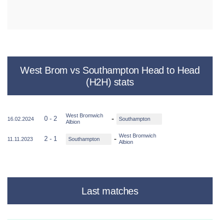
West Brom vs Southampton Head to Head
(H2H) stats
West Bromwich
-
0 - 2
16.02.2024
Southampton
Albion
West Bromwich
-
2 - 1
11.11.2023
Southampton
Albion
Last matches