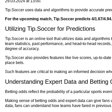
29.03.2024 at 13:00.
Tip.Soccer uses data and algorithms to provide accurate pred
For the upcoming match, Tip.Soccer predicts 4/1.67/4.94
Utilizing Tip.Soccer for Predictions
Tip.Soccer is an online tool that utilizes data and algorithms
team statistics, past performance, and head-to-head records,
degree of accuracy.
Tip.Soccer also provides features like live scores, up-to-dat
place bets.
Such features are critical to making an informed decision wh
Understanding Expert Data and Betting
Betting odds reflect the probability of a particular sports event
Making sense of betting odds and expert data can give fans v
data, fans can understand how teams have fared in previous 