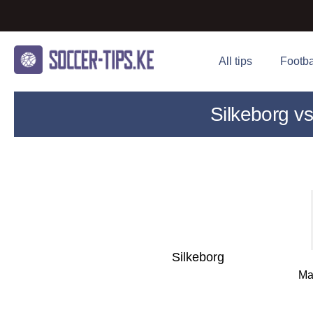
All tips
Footba
Silkeborg vs
Silkeborg
Ma