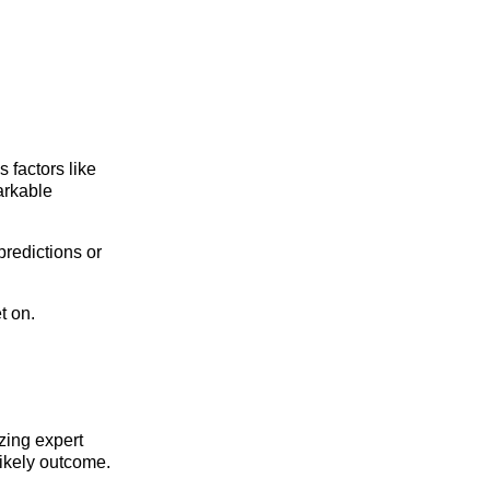
 factors like
arkable
predictions or
t on.
zing expert
likely outcome.