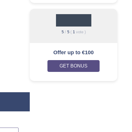
5
/
5
(
1
vote
)
Offer up to €100
GET BONUS