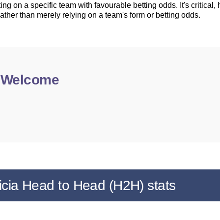
ing on a specific team with favourable betting odds. It's critical,
ther than merely relying on a team's form or betting odds.
Welcome
icia Head to Head (H2H) stats