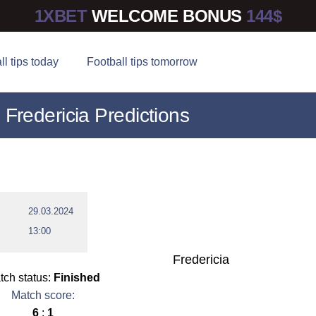
1XBET
WELCOME BONUS
144$
ll tips today
Football tips tomorrow
 Fredericia Predictions
29.03.2024
13:00
Fredericia
tch status:
Finished
Match score:
6
:
1