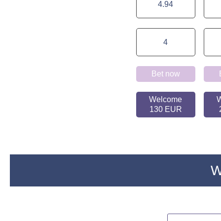
4.94
4
Bet now
Welcome
130 EUR
W