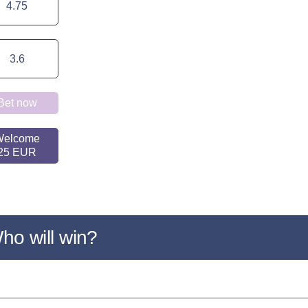
4.75
3.6
Bet now
Welcome
25 EUR
ho will win?