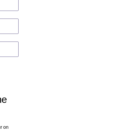
he
r on