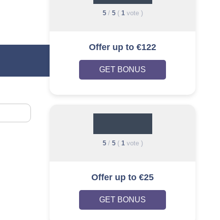
5
/
5
(
1
vote
)
Offer up to €122
GET BONUS
5
/
5
(
1
vote
)
Offer up to €25
GET BONUS