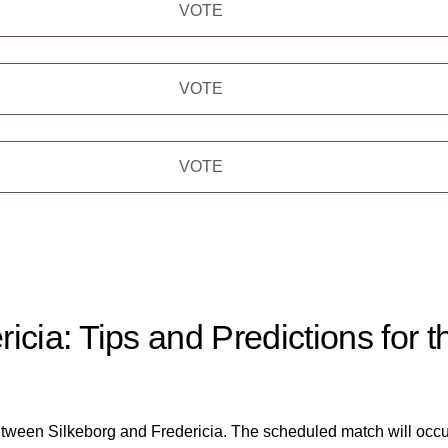
VOTE
VOTE
VOTE
icia: Tips and Predictions for t
tween Silkeborg and Fredericia. The scheduled match will occu