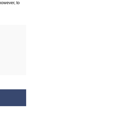
 however, to