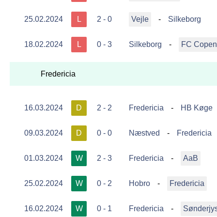
25.02.2024
L
2 - 0
Vejle
-
Silkeborg
18.02.2024
L
0 - 3
Silkeborg
-
FC Copen
Fredericia
16.03.2024
D
2 - 2
Fredericia
-
HB Køge
09.03.2024
D
0 - 0
Næstved
-
Fredericia
01.03.2024
W
2 - 3
Fredericia
-
AaB
25.02.2024
W
0 - 2
Hobro
-
Fredericia
16.02.2024
W
0 - 1
Fredericia
-
Sønderjy