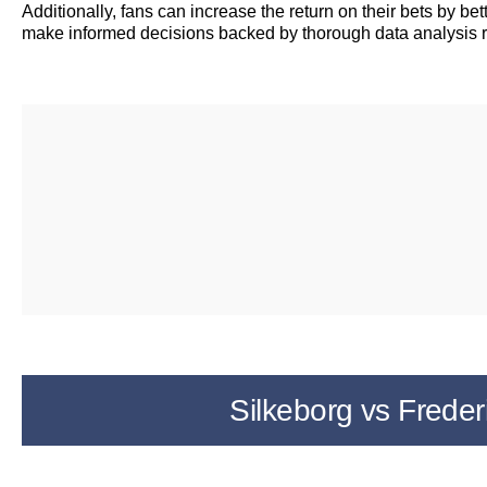
Additionally, fans can increase the return on their bets by bett
make informed decisions backed by thorough data analysis ra
Silkeborg vs Freder