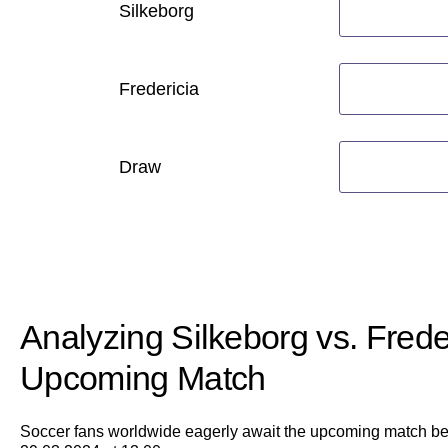
Silkeborg
Fredericia
Draw
Analyzing Silkeborg vs. Freder
Upcoming Match
Soccer fans worldwide eagerly await the upcoming match be