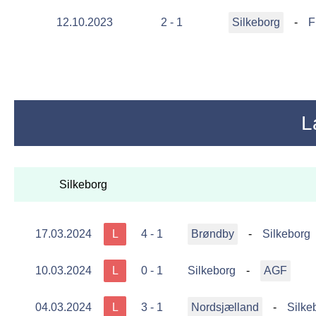
12.10.2023
2 - 1
Silkeborg
-
F
L
Silkeborg
17.03.2024
L
4 - 1
Brøndby
-
Silkeborg
10.03.2024
L
0 - 1
Silkeborg
-
AGF
04.03.2024
L
3 - 1
Nordsjælland
-
Silke