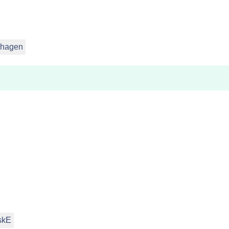
hagen
skE