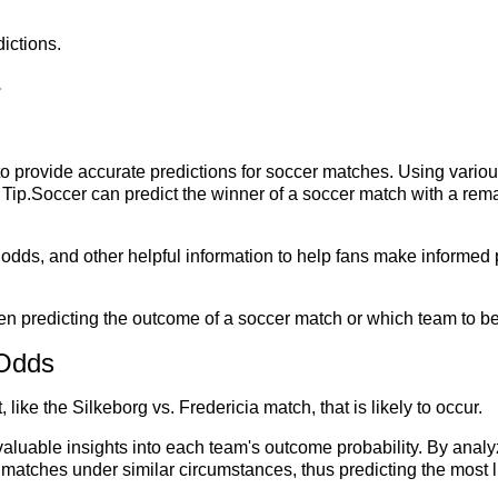
ictions.
.
 to provide accurate predictions for soccer matches. Using various
 Tip.Soccer can predict the winner of a soccer match with a rem
e odds, and other helpful information to help fans make informed 
en predicting the outcome of a soccer match or which team to be
 Odds
, like the Silkeborg vs. Fredericia match, that is likely to occur.
aluable insights into each team's outcome probability. By analy
matches under similar circumstances, thus predicting the most 