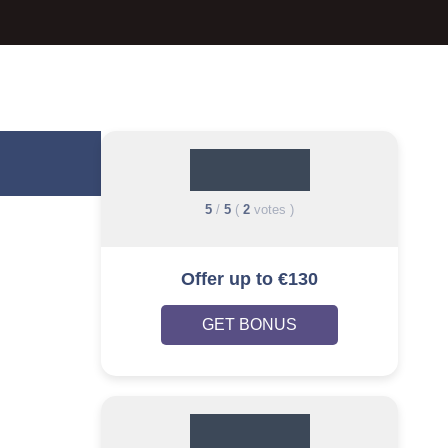
5
/
5
(
2
votes
)
Offer up to €130
GET BONUS