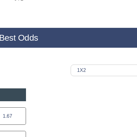
Best Odds
1X2
1.67