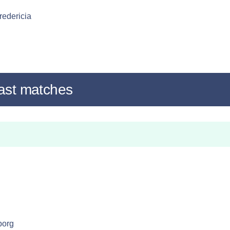
redericia
ast matches
borg