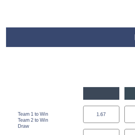
Team 1 to Win
1.67
Team 2 to Win
Draw