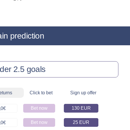
in prediction
der 2.5 goals
eturns
Click to bet
Sign up offer
Bet now
130 EUR
,0€
Bet now
25 EUR
,0€