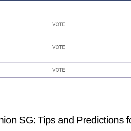
VOTE
VOTE
VOTE
ion SG: Tips and Predictions fo