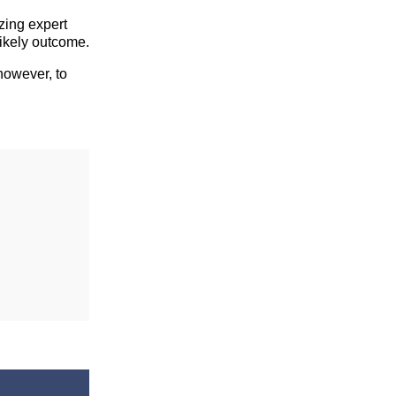
zing expert
likely outcome.
 however, to