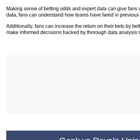
Making sense of betting odds and expert data can give fans v
data, fans can understand how teams have fared in previous 
Additionally, fans can increase the return on their bets by bett
make informed decisions backed by thorough data analysis ra