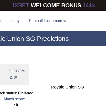
1XBET
WELCOME BONUS
144$
ll tips today
Football tips tomorrow
le Union SG Predictions
01.04.2024
11:30
Royale Union SG
tch status:
Finished
Match score:
1
:
0