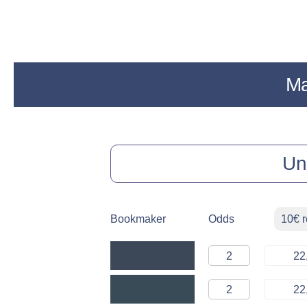
Ma
Un
Bookmaker
Odds
10€ r
2
22
2
22