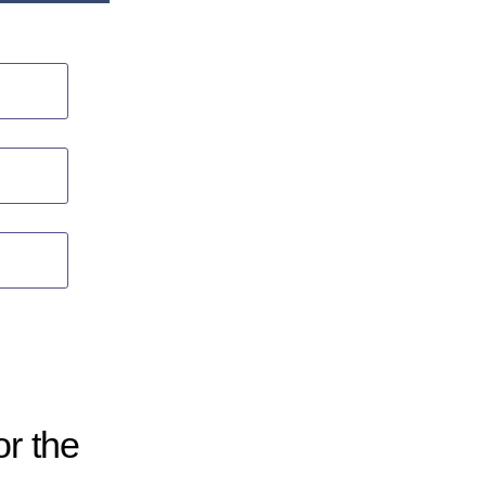
r the