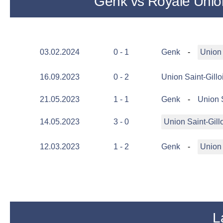
Genk vs Royale Unio
03.02.2024
0 - 1
Genk
-
Union 
16.09.2023
0 - 2
Union Saint-Gillo
21.05.2023
1 - 1
Genk
-
Union S
14.05.2023
3 - 0
Union Saint-Gill
12.03.2023
1 - 2
Genk
-
Union 
L