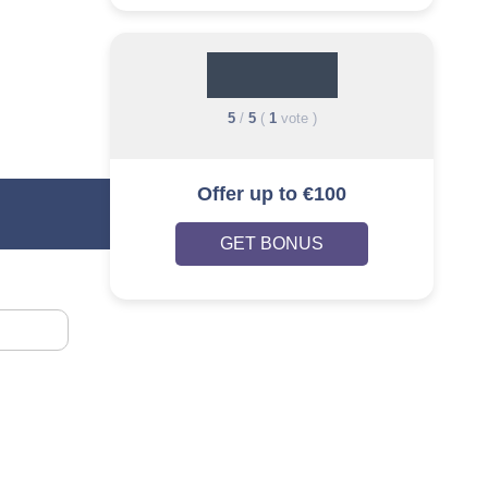
5
/
5
(
1
vote
)
Offer up to €100
GET BONUS