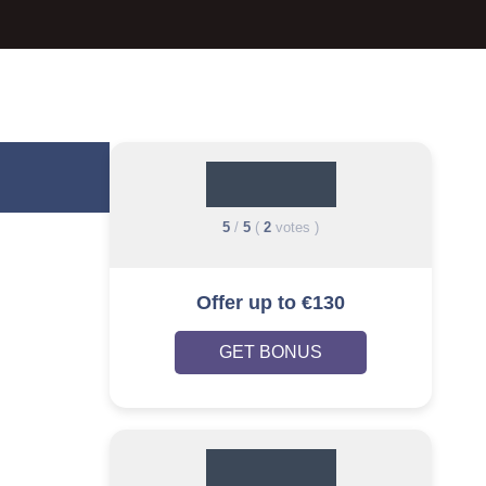
5
/
5
(
2
votes
)
Offer up to €130
GET BONUS