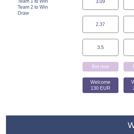
Team 1 to Win
3.09
Team 2 to Win
Draw
2.37
3.5
Bet now
Welcome
130 EUR
W