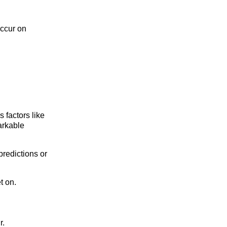
ccur on
 factors like
arkable
predictions or
t on.
r.