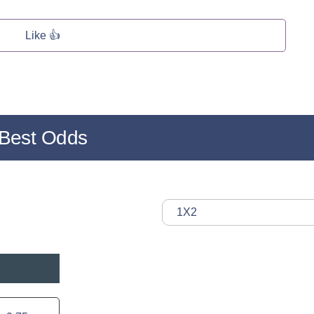
Like 👍
Best Odds
1X2