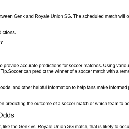
etween Genk and Royale Union SG. The scheduled match will o
ictions.
7.
 to provide accurate predictions for soccer matches. Using various
 Tip.Soccer can predict the winner of a soccer match with a rem
e odds, and other helpful information to help fans make informed 
en predicting the outcome of a soccer match or which team to be
 Odds
nt, like the Genk vs. Royale Union SG match, that is likely to occu