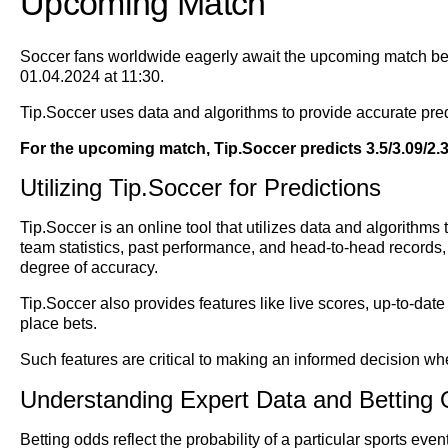
Upcoming Match
Soccer fans worldwide eagerly await the upcoming match b
01.04.2024 at 11:30.
Tip.Soccer uses data and algorithms to provide accurate pred
For the upcoming match, Tip.Soccer predicts 3.5/3.09/2.3
Utilizing Tip.Soccer for Predictions
Tip.Soccer is an online tool that utilizes data and algorithms
team statistics, past performance, and head-to-head records,
degree of accuracy.
Tip.Soccer also provides features like live scores, up-to-dat
place bets.
Such features are critical to making an informed decision wh
Understanding Expert Data and Betting
Betting odds reflect the probability of a particular sports eve