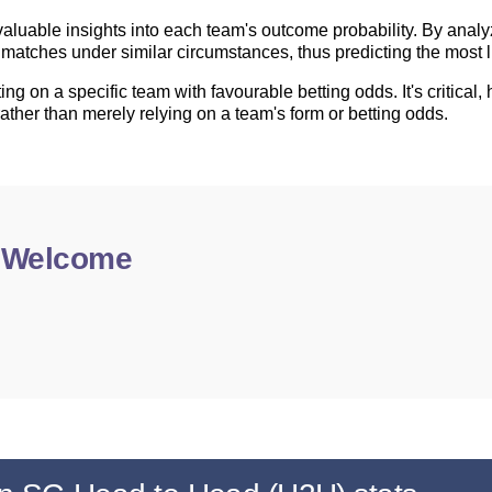
aluable insights into each team's outcome probability. By analy
matches under similar circumstances, thus predicting the most 
ing on a specific team with favourable betting odds. It's critical,
ther than merely relying on a team's form or betting odds.
Welcome