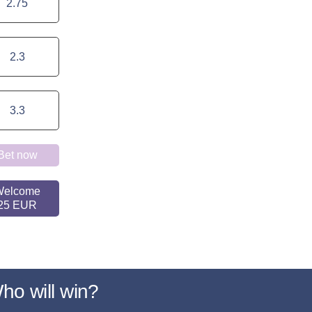
2.75
2.3
3.3
Bet now
Welcome
25 EUR
ho will win?