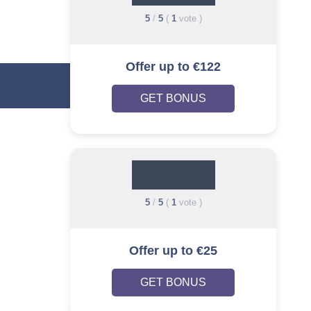
5
/
5
(
1
vote
)
Offer up to €122
GET BONUS
5
/
5
(
1
vote
)
Offer up to €25
GET BONUS