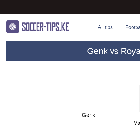
All tips
Footba
Genk vs Roya
Genk
Ma