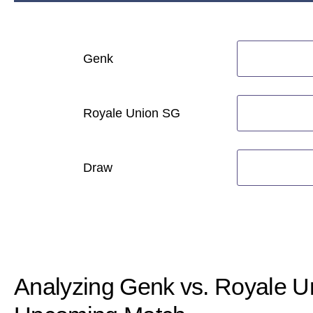
Genk
Royale Union SG
Draw
Analyzing Genk vs. Royale Un