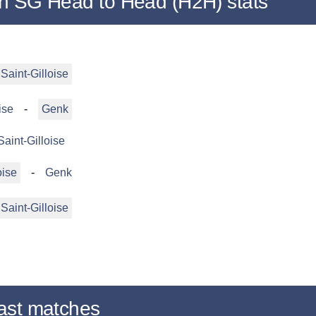
n SG Head to Head (H2H) stats
Saint-Gilloise
ise
-
Genk
aint-Gilloise
oise
-
Genk
Saint-Gilloise
ast matches